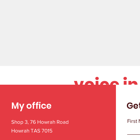
Your st
voice i
My office
Ge
First
Shop 3, 76 Howrah Road
Howrah TAS 7015