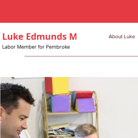
Luke Edmunds MLC
About Luke
Labor Member for Pembroke