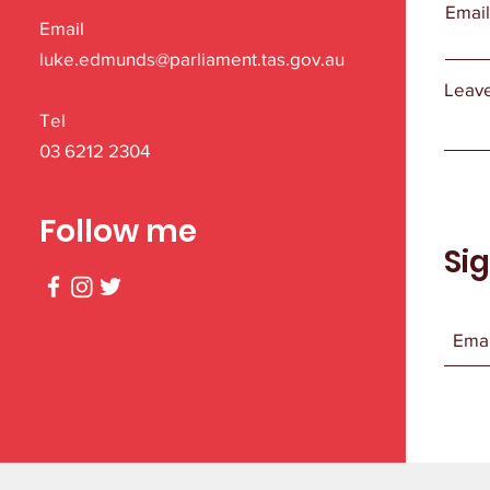
Emai
Email
luke.edmunds@parliament.tas.gov.au
Leave
Tel
03 6212 2304
Follow me
Si