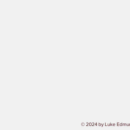
© 2024 by Luke Edmu